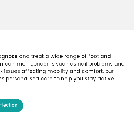
iagnose and treat a wide range of foot and
rom common concerns such as nail problems and
 issues affecting mobility and comfort, our
s personalised care to help you stay active
Infection