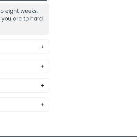
to eight weeks.
 you are to hard