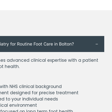
ry for Routine Foot Care in Bolton?
s advanced clinical expertise with a patient
t health.
 with NHS clinical background
ent designed for precise treatment
ed to your individual needs
nical environment
 focused on long term foot health