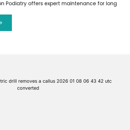
on Podiatry offers expert maintenance for long