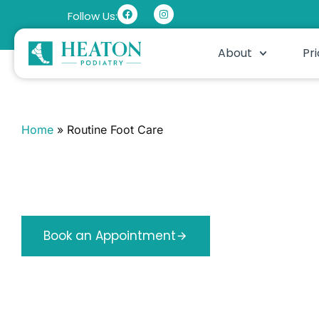
Follow Us:
About
Pri
Home
»
Routine Foot Care
Routine Foot Care
Regular professional care for nails, corns and hard skin.
feet kept comfortable year round.
Book an Appointment