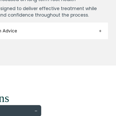
signed to deliver effective treatment while
and confidence throughout the process.
h Advice
ns