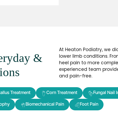
At Heaton Podiatry, we d
veryday &
lower limb conditions. F
heel pain to more complex
ions
experienced team provide
and pain-free.
allus Treatment
Corn Treatment
Fungal Nail 
rophy
Biomechanical Pain
Foot Pain