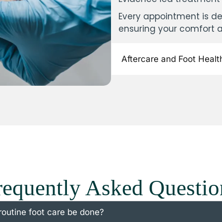
Every appointment is de
ensuring your comfort 
Aftercare and Foot Healt
requently Asked Questio
routine foot care be done?