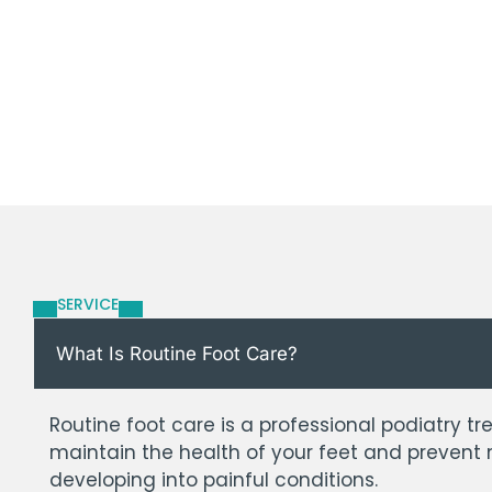
SERVICE
What Is Routine Foot Care?
Routine foot care is a professional podiatry 
maintain the health of your feet and prevent
developing into painful conditions.