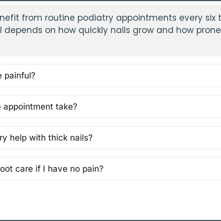
nefit from routine podiatry appointments every six 
al depends on how quickly nails grow and how prone
e painful?
 appointment take?
y help with thick nails?
oot care if I have no pain?