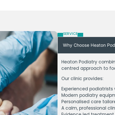
SERVICE
Why Choose Heaton Podiat
Heaton Podiatry combine
centred approach to foo
Our clinic provides:
Experienced podiatrists
Modern podiatry equipm
Personalised care tailor
A calm, professional cli
Evidence led treatment