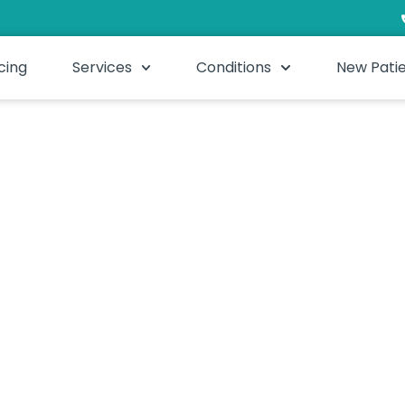
cing
Services
Conditions
New Pati
 Ideal if you find self-care difficult or simply want your