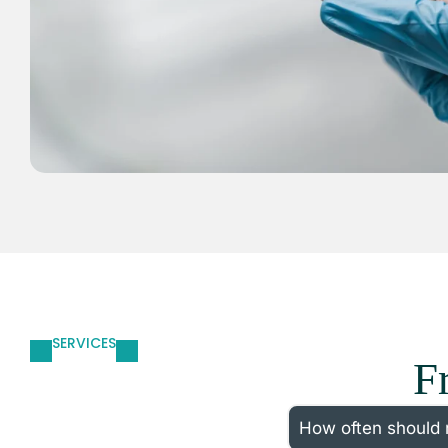
SERVICES
F
How often should 