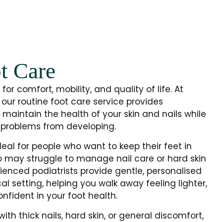
t Care
for comfort, mobility, and quality of life. At
 our routine foot care service provides
 maintain the health of your skin and nails while
problems from developing.
deal for people who want to keep their feet in
o may struggle to manage nail care or hard skin
ienced podiatrists provide gentle, personalised
al setting, helping you walk away feeling lighter,
fident in your foot health.
th thick nails, hard skin, or general discomfort,