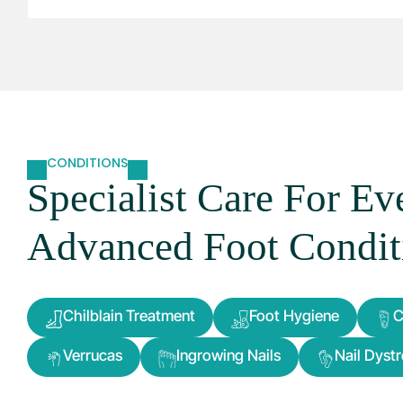
CONDITIONS
Specialist Care For E
Advanced Foot Condit
Chilblain Treatment
Foot Hygiene
C
Verrucas
Ingrowing Nails
Nail Dyst