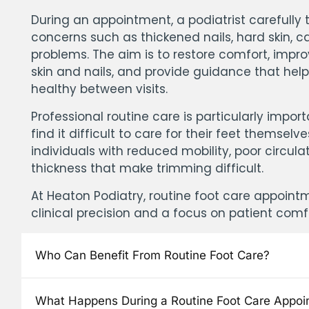
During an appointment, a podiatrist carefull
concerns such as thickened nails, hard skin, ca
problems. The aim is to restore comfort, impro
skin and nails, and provide guidance that hel
healthy between visits.
Professional routine care is particularly impo
find it difficult to care for their feet themselv
individuals with reduced mobility, poor circulat
thickness that make trimming difficult.
At Heaton Podiatry, routine foot care appoint
clinical precision and a focus on patient comf
Who Can Benefit From Routine Foot Care?
What Happens During a Routine Foot Care Appoi