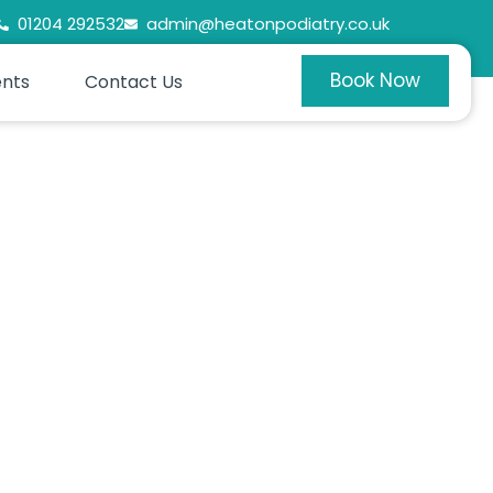
01204 292532
admin@heatonpodiatry.co.uk
Book Now
ents
Contact Us