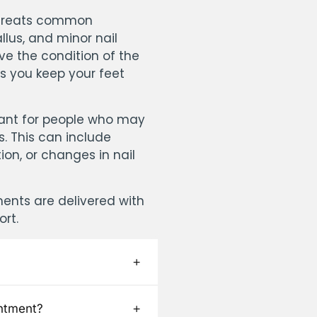
y treats common
llus, and minor nail
ve the condition of the
ps you keep your feet
rtant for people who may
es. This can include
ion, or changes in nail
ments are delivered with
ort.
ntment?