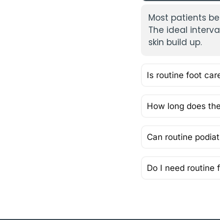
Most patients be
The ideal interv
skin build up.
Is routine foot car
How long does the
Can routine podiatr
Do I need routine f