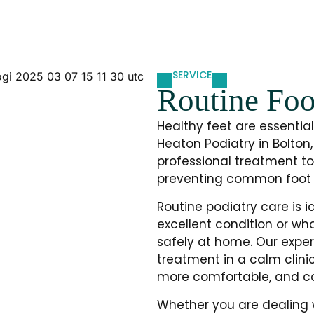
SERVICE
Routine Foo
Healthy feet are essential 
Heaton Podiatry in Bolton,
professional treatment to
preventing common foot 
Routine podiatry care is i
excellent condition or wh
safely at home. Our exper
treatment in a calm clinic
more comfortable, and con
Whether you are dealing wi