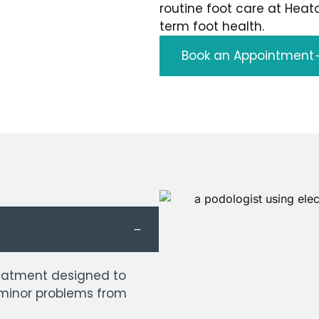
routine foot care at Heat
term foot health.
Book an Appointment
treatment designed to
 minor problems from