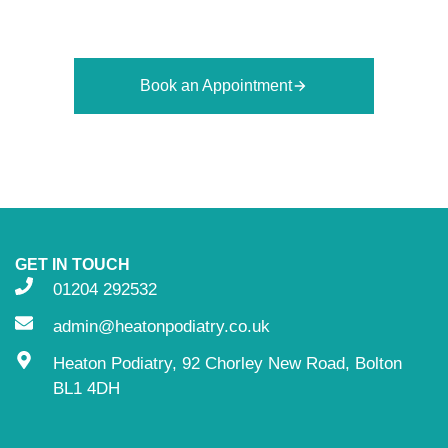
appointment today and take the first step toward
healthier feet.
Book an Appointment
GET IN TOUCH
01204 292532
admin@heatonpodiatry.co.uk
Heaton Podiatry, 92 Chorley New Road, Bolton
BL1 4DH