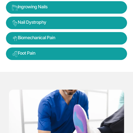
Ingrowing Nails
Nail Dystrophy
Biomechanical Pain
Foot Pain