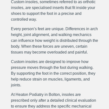
Custom insoles, sometimes referred to as orthotic
insoles, are specialised inserts that fit inside your
shoes to support the foot in a precise and
controlled way.
Every person’s feet are unique. Differences in arch
height, joint alignment, and walking mechanics
can influence how weight is distributed through the
body. When these forces are uneven, certain
tissues may become overloaded and painful.
Custom insoles are designed to improve how
pressure moves through the foot during walking.
By supporting the foot in the correct position, they
help reduce strain on muscles, ligaments, and
joints.
At Heaton Podiatry in Bolton, insoles are
prescribed only after a detailed clinical evaluation
to ensure they address the specific mechanical