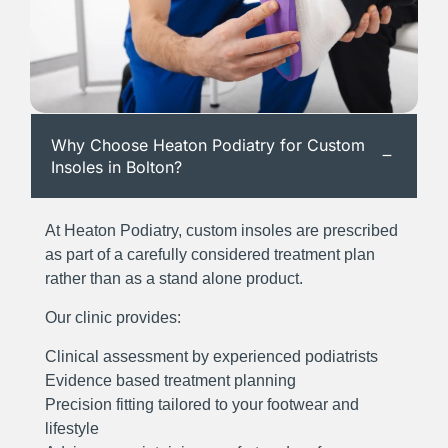
Why Choose Heaton Podiatry for Custom
Insoles in Bolton?
At Heaton Podiatry, custom insoles are prescribed
as part of a carefully considered treatment plan
rather than as a stand alone product.
Our clinic provides:
Clinical assessment by experienced podiatrists
Evidence based treatment planning
Precision fitting tailored to your footwear and
lifestyle