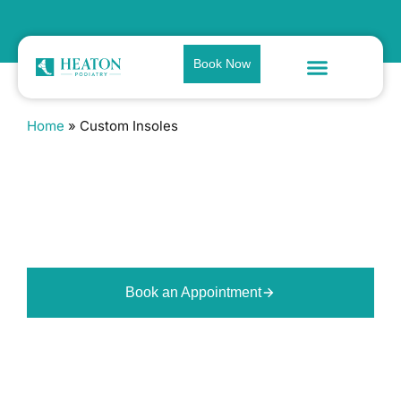
Book Now
Home
»
Custom Insoles
Custom Insoles in Bolton
Orthotics made to the shape of
your feet and the way you move,
designed to improve support and
reduce strain through the lower
limb.
Book an Appointment