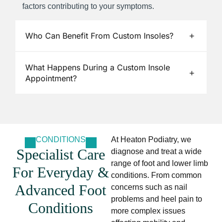
factors contributing to your symptoms.
Who Can Benefit From Custom Insoles?
What Happens During a Custom Insole
Appointment?
CONDITIONS
At Heaton Podiatry, we
Specialist Care
diagnose and treat a wide
range of foot and lower limb
For Everyday &
conditions. From common
Advanced Foot
concerns such as nail
problems and heel pain to
Conditions
more complex issues