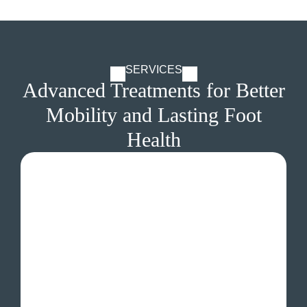
SERVICES
Advanced Treatments for Better
Mobility and Lasting Foot
Health