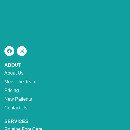
ABOUT
About Us
Meet The Team
Pricing
New Patients
Contact Us
SERVICES
Routine Foot Care