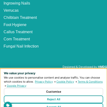
Ingrowing Nails
Verrucas
Chilblain Treatment
Foot Hygiene
Callus Treatment
Corn Treatment
Fungal Nail Infection
Designed & Developed by
HMDG
We value your privacy
Privacy Policy
Terms & Conditions
We use cookies to personalise content and analyse traffic. You can choose
© Copyright Heaton Podiatry 2026
which cookies to allow.
Privacy Policy
•
Cookie Policy
•
Terms & Conditions
•
Google Privacy
Customise
Reject All
Accept All