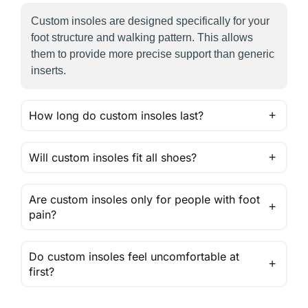
Custom insoles are designed specifically for your
foot structure and walking pattern. This allows
them to provide more precise support than generic
inserts.
How long do custom insoles last?
Will custom insoles fit all shoes?
Are custom insoles only for people with foot
pain?
Do custom insoles feel uncomfortable at
first?