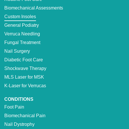
Biomechanical Assessments
Custom Insoles
General Podiatry
Verruca Needling
Fungal Treatment
Nail Surgery
Diabetic Foot Care
Shockwave Therapy
MLS Laser for MSK
K-Laser for Verrucas
CONDITIONS
Foot Pain
Biomechanical Pain
Nail Dystrophy