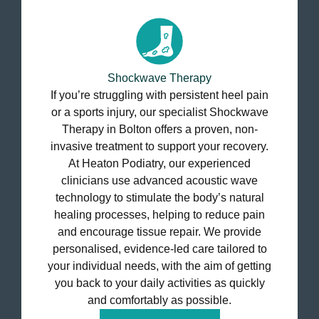
Shockwave Therapy
If you’re struggling with persistent heel pain
or a sports injury, our specialist Shockwave
Therapy in Bolton offers a proven, non-
invasive treatment to support your recovery.
At Heaton Podiatry, our experienced
clinicians use advanced acoustic wave
technology to stimulate the body’s natural
healing processes, helping to reduce pain
and encourage tissue repair. We provide
personalised, evidence-led care tailored to
your individual needs, with the aim of getting
you back to your daily activities as quickly
and comfortably as possible.