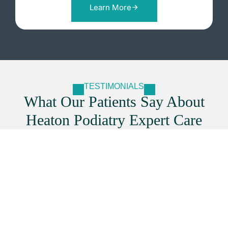
Learn More
TESTIMONIALS
What Our Patients Say About
Heaton Podiatry Expert Care
Secure Your Appointment With
Our Foot Specialists
Booking with
Heaton Podiatry
is quick and easy. Our
experienced team provides professional foot care to
keep you comfortable and mobile. Secure your