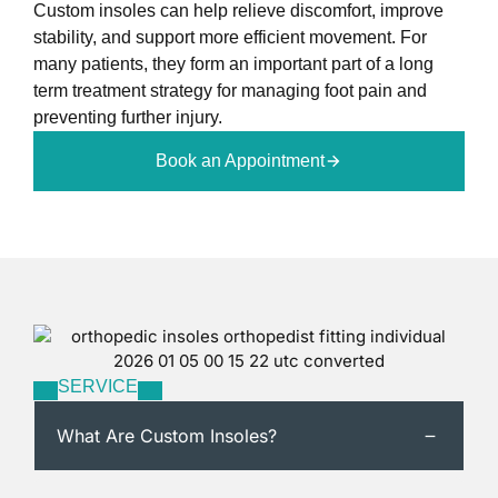
Custom insoles can help relieve discomfort, improve
stability, and support more efficient movement. For
many patients, they form an important part of a long
term treatment strategy for managing foot pain and
preventing further injury.
Book an Appointment
SERVICE
What Are Custom Insoles?