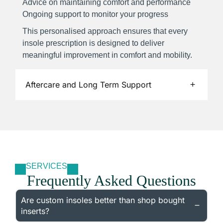
Advice on maintaining comfort and performance
Ongoing support to monitor your progress
This personalised approach ensures that every
insole prescription is designed to deliver
meaningful improvement in comfort and mobility.
Aftercare and Long Term Support
SERVICES
Frequently Asked Questions
Are custom insoles better than shop bought
inserts?