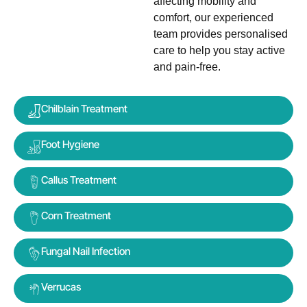
affecting mobility and
comfort, our experienced
team provides personalised
care to help you stay active
and pain-free.
Chilblain Treatment
Foot Hygiene
Callus Treatment
Corn Treatment
Fungal Nail Infection
Verrucas