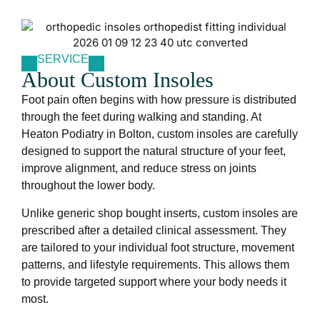
SERVICE
About Custom Insoles
Foot pain often begins with how pressure is distributed
through the feet during walking and standing. At
Heaton Podiatry in Bolton, custom insoles are carefully
designed to support the natural structure of your feet,
improve alignment, and reduce stress on joints
throughout the lower body.
Unlike generic shop bought inserts, custom insoles are
prescribed after a detailed clinical assessment. They
are tailored to your individual foot structure, movement
patterns, and lifestyle requirements. This allows them
to provide targeted support where your body needs it
most.