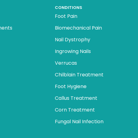
CONDITIONS
Foot Pain
ments
Biomechanical Pain
Nail Dystrophy
Ingrowing Nails
Verrucas
Chilblain Treatment
Foot Hygiene
Callus Treatment
Corn Treatment
Fungal Nail Infection