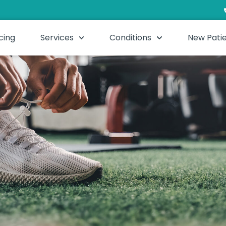
cing
Services
Conditions
New Pati