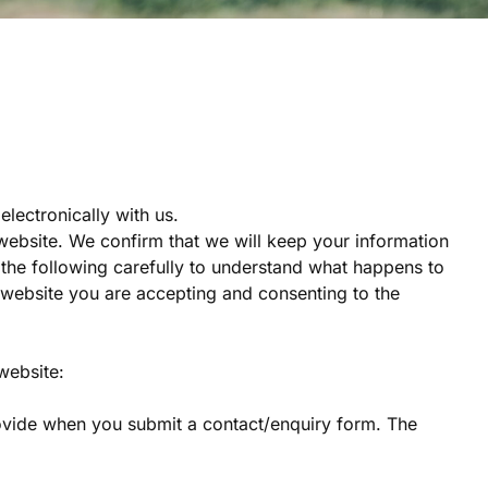
lectronically with us.
website. We confirm that we will keep your information
d the following carefully to understand what happens to
ur website you are accepting and consenting to the
website:
rovide when you submit a contact/enquiry form. The