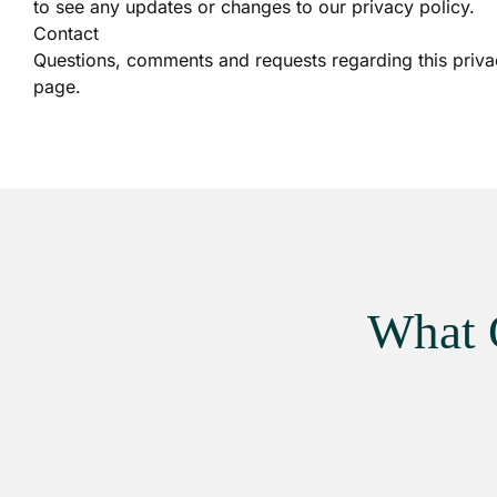
to see any updates or changes to our privacy policy.
Contact
Questions, comments and requests regarding this priva
page.
What 