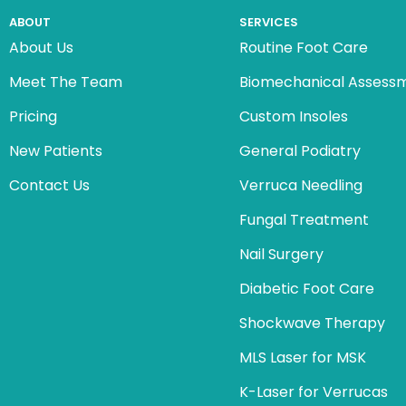
ABOUT
SERVICES
About Us
Routine Foot Care
Meet The Team
Biomechanical Assess
Pricing
Custom Insoles
New Patients
General Podiatry
Contact Us
Verruca Needling
Fungal Treatment
Nail Surgery
Diabetic Foot Care
Shockwave Therapy
MLS Laser for MSK
K-Laser for Verrucas