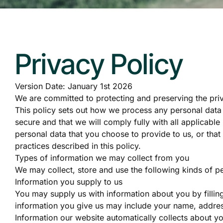
Privacy Policy
Version Date: January 1st 2026
We are committed to protecting and preserving the priva
This policy sets out how we process any personal data 
secure and that we will comply fully with all applicabl
personal data that you choose to provide to us, or that
practices described in this policy.
Types of information we may collect from you
We may collect, store and use the following kinds of pe
Information you supply to us
You may supply us with information about you by fillin
information you give us may include your name, addre
Information our website automatically collects about yo