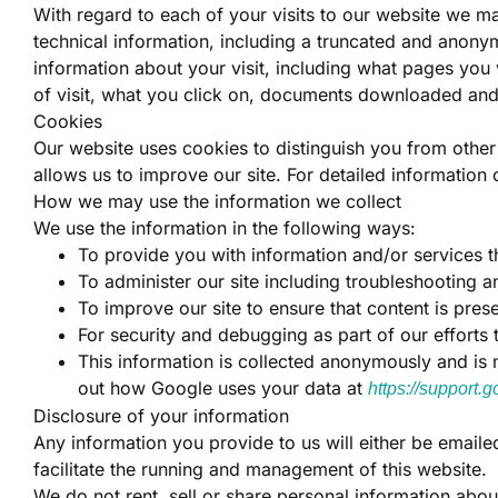
With regard to each of your visits to our website we ma
technical information, including a truncated and anony
information about your visit, including what pages you 
of visit, what you click on, documents downloaded an
Cookies
Our website uses cookies to distinguish you from othe
allows us to improve our site. For detailed informatio
How we may use the information we collect
We use the information in the following ways:
To provide you with information and/or services t
To administer our site including troubleshooting an
To improve our site to ensure that content is pre
For security and debugging as part of our efforts 
This information is collected anonymously and is no
out how Google uses your data at
https://support
Disclosure of your information
Any information you provide to us will either be emaile
facilitate the running and management of this website.
We do not rent, sell or share personal information abo