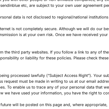
, sendinblue etc, are subject to your own user agreement pe
rsonal data is not disclosed to regional/national institution
internet is not completely secure. Although we will do our b
ransmission is at your own risk. Once we have received your 
om the third party websites. If you follow a link to any of t
nsibility or liability for these policies. Please check thes
 being processed lawfully (“Subject Access Right”). Your su
s request must be made in writing to us at our email addres
ames. To enable us to trace any of your personal data that 
w we have used your information, you have the right to com
uture will be posted on this page and, where appropriate, 