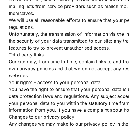
mailing lists from service providers such as mailchimp
themselves.
We will use all reasonable efforts to ensure that your pe
regulations.
Unfortunately, the transmission of information via the 
the security of your data transmitted to our site; any t
features to try to prevent unauthorised access.
Third party links
Our site may, from time to time, contain links to and fr
own privacy policies and that we do not accept any respo
websites.
Your rights – access to your personal data
You have the right to ensure that your personal data is
data protection laws and regulations. Any subject acces
your personal data to you within the statutory time fr
information from you. If you have a complaint about ho
Changes to our privacy policy
Any changes we may make to our privacy policy in the f