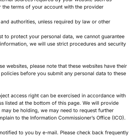
r the terms of your account with the provider
s and authorities, unless required by law or other
est to protect your personal data, we cannot guarantee
information, we will use strict procedures and security
hese websites, please note that these websites have their
e policies before you submit any personal data to these
bject access right can be exercised in accordance with
s listed at the bottom of this page. We will provide
we may be holding, we may need to request further
plain to the Information Commissioner’s Office (ICO).
notified to you by e-mail. Please check back frequently