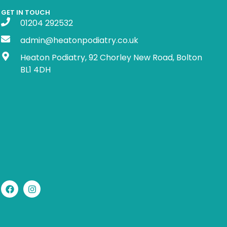
GET IN TOUCH
01204 292532
admin@heatonpodiatry.co.uk
Heaton Podiatry, 92 Chorley New Road, Bolton
BL1 4DH