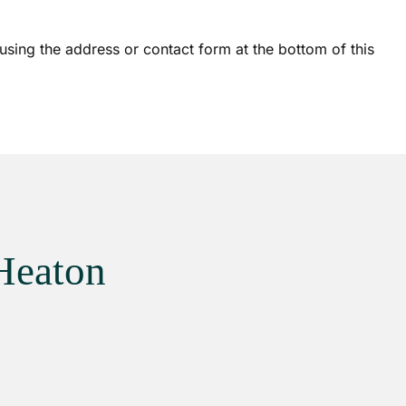
sing the address or contact form at the bottom of this
Heaton