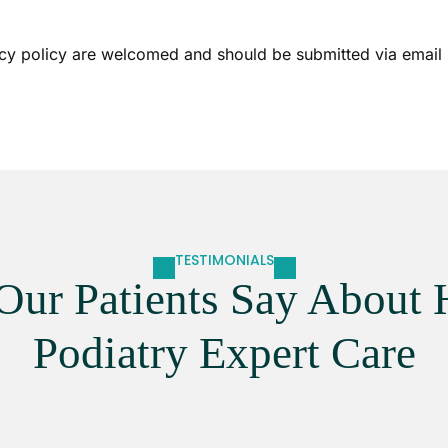
cy policy are welcomed and should be submitted via email u
TESTIMONIALS
Our Patients Say About 
Podiatry Expert Care