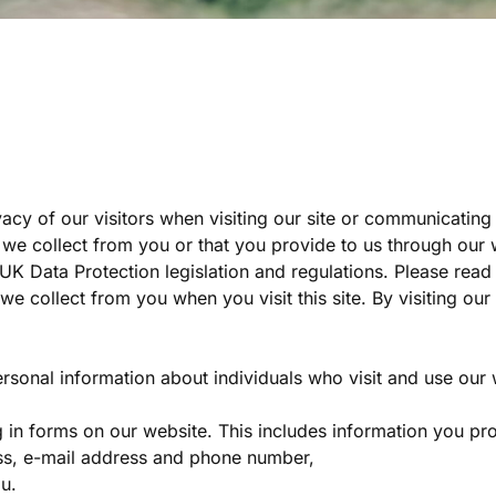
cy of our visitors when visiting our site or communicating e
we collect from you or that you provide to us through our 
e UK Data Protection legislation and regulations. Please rea
 we collect from you when you visit this site. By visiting o
rsonal information about individuals who visit and use our 
g in forms on our website. This includes information you p
ss, e-mail address and phone number,
u.