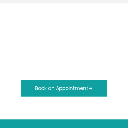
e Your Appointment Wi
Foot Specialists
eaton Podiatry
is quick and easy. Our experienced
nal foot care to keep you comfortable and mobile. S
tment today and take the first step toward healthie
Book an Appointment