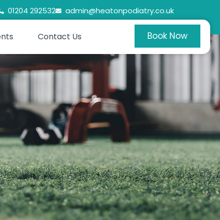
01204 292532
admin@heatonpodiatry.co.uk
Book Now
ents
Contact Us