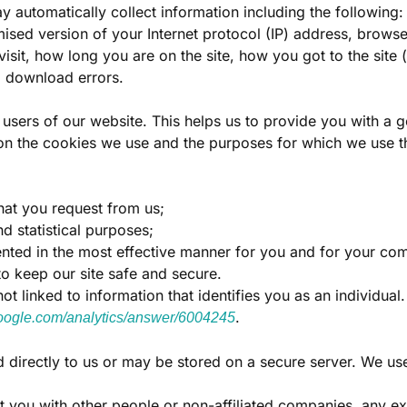
y automatically collect information including the following:
mised version of your Internet protocol (IP) address, brows
visit, how long you are on the site, how you got to the site
d download errors.
r users of our website. This helps us to provide you with 
n on the cookies we use and the purposes for which we use 
hat you request from us;
d statistical purposes;
sented in the most effective manner for you and for your co
to keep our site safe and secure.
t linked to information that identifies you as an individual
.
.google.com/analytics/answer/6004245
d directly to us or may be stored on a secure server. We use
ut you with other people or non-affiliated companies, any e