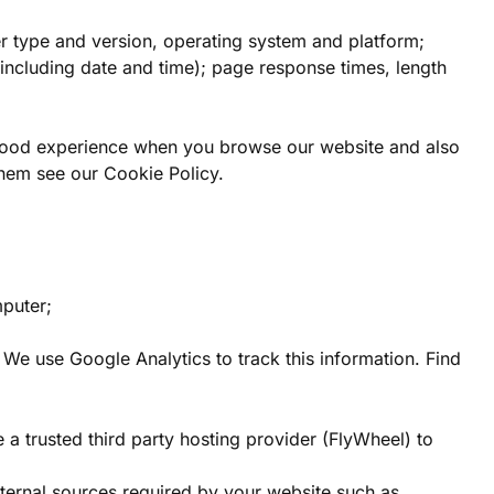
er type and version, operating system and platform;
 (including date and time); page response times, length
a good experience when you browse our website and also
them see our Cookie Policy.
mputer;
. We use Google Analytics to track this information. Find
 a trusted third party hosting provider (FlyWheel) to
xternal sources required by your website such as