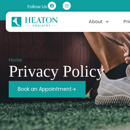
Follow Us:
About
Pri
Home
»
Privacy Policy
Privacy Policy
Book an Appointment